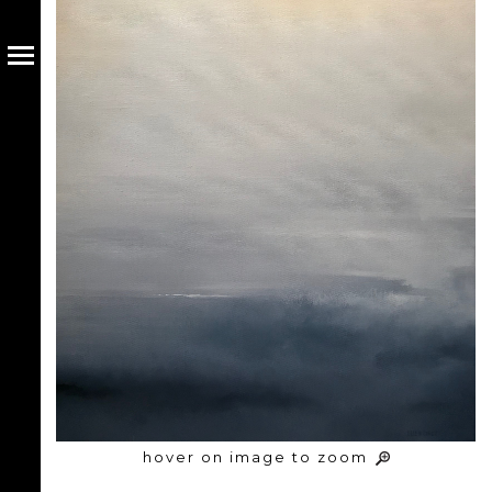
hover on image to zoom