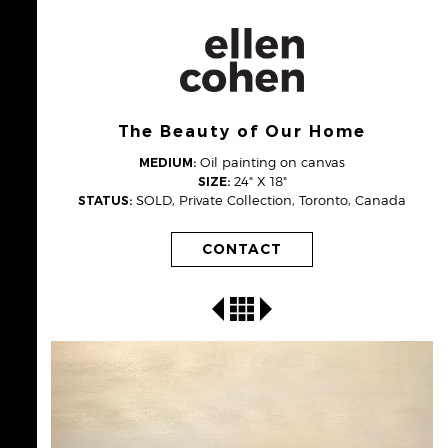
The Beauty of Our Home
Oil painting on canvas
MEDIUM:
24" X 18"
SIZE:
SOLD, Private Collection, Toronto, Canada
STATUS:
CONTACT